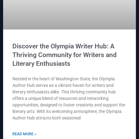
Discover the Olympia Writer Hub: A
Thriving Community for Writers and
Literary Enthusiasts
Nestled in the heart of Washington State, the Olympia
Author Hub serves as a vibrant haven for writers and
literary enthusiasts alike. This thriving community hub
offers a unique blend of resources and networking
opportunities, designed to foster creativity and support the
literary arts. With its welcoming atmosphere, the Olympia
Author Hub attracts both seasoned
READ MORE »