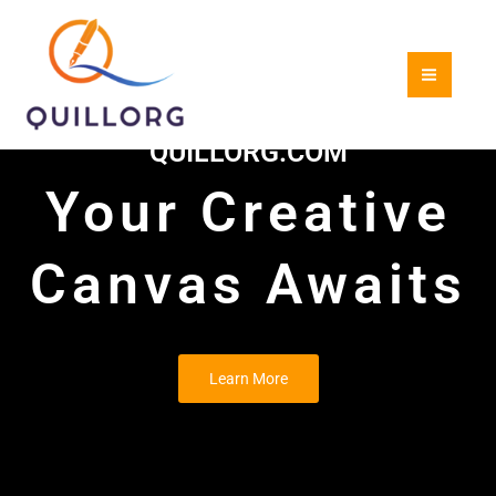
Skip
to
content
QUILLORG.COM
Your Creative
Canvas Awaits
Learn More