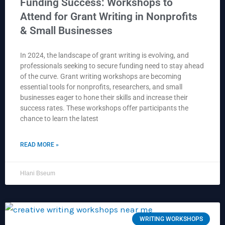
Funding Success: Workshops to
Attend for Grant Writing in Nonprofits
& Small Businesses
In 2024, the landscape of grant writing is evolving, and
professionals seeking to secure funding need to stay ahead
of the curve. Grant writing workshops are becoming
essential tools for nonprofits, researchers, and small
businesses eager to hone their skills and increase their
success rates. These workshops offer participants the
chance to learn the latest
READ MORE »
Hlani Bseum
WRITING WORKSHOPS