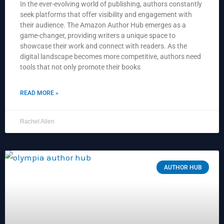
In the ever-evolving world of publishing, authors constantly
seek platforms that offer visibility and engagement with
their audience. The Amazon Author Hub emerges as a
game-changer, providing writers a unique space to
showcase their work and connect with readers. As the
digital landscape becomes more competitive, authors need
tools that not only promote their books
READ MORE »
Rachel Allen
AUTHOR HUB