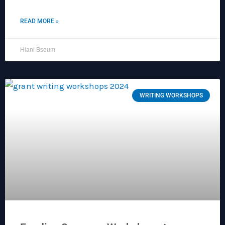
READ MORE »
Hlani Bseum
WRITING WORKSHOPS