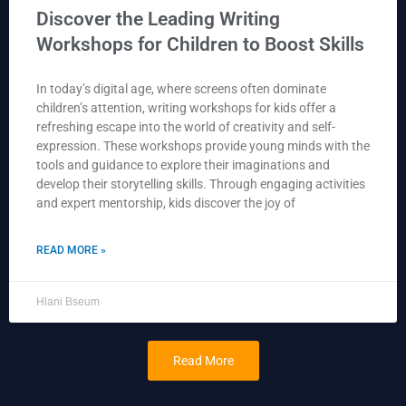
Discover the Leading Writing
Workshops for Children to Boost Skills
In today’s digital age, where screens often dominate
children’s attention, writing workshops for kids offer a
refreshing escape into the world of creativity and self-
expression. These workshops provide young minds with the
tools and guidance to explore their imaginations and
develop their storytelling skills. Through engaging activities
and expert mentorship, kids discover the joy of
READ MORE »
Hlani Bseum
Read More