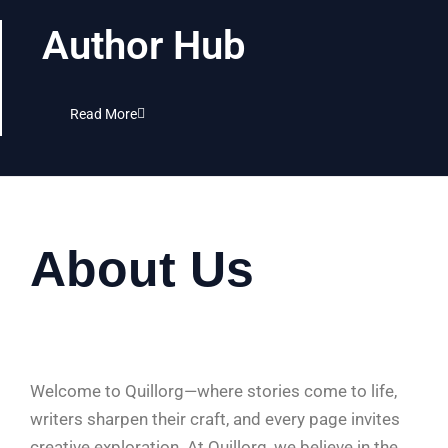
Author Hub
Read More
About Us
Welcome to Quillorg—where stories come to life,
writers sharpen their craft, and every page invites
creative exploration. At Quillorg, we believe in the