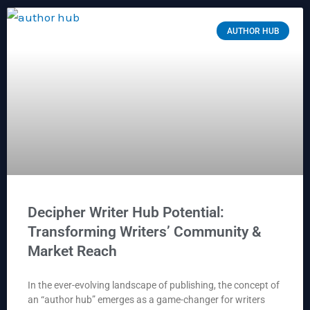
AUTHOR HUB
Decipher Writer Hub Potential:
Transforming Writers’ Community &
Market Reach
In the ever-evolving landscape of publishing, the concept of
an “author hub” emerges as a game-changer for writers