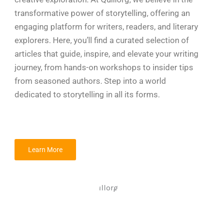
transformative power of storytelling, offering an
engaging platform for writers, readers, and literary
explorers. Here, you’ll find a curated selection of
articles that guide, inspire, and elevate your writing
journey, from hands-on workshops to insider tips
from seasoned authors. Step into a world
dedicated to storytelling in all its forms.
Learn More