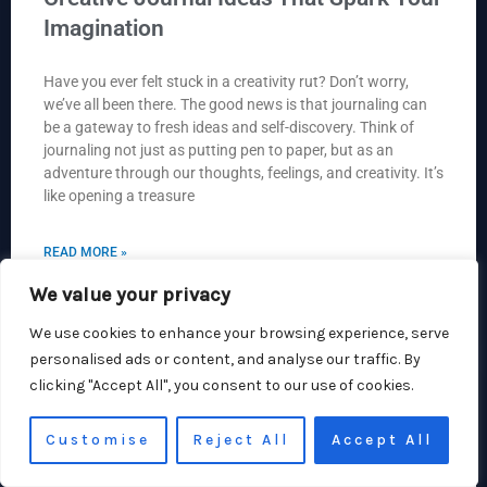
Imagination
Have you ever felt stuck in a creativity rut? Don’t worry,
we’ve all been there. The good news is that journaling can
be a gateway to fresh ideas and self-discovery. Think of
journaling not just as putting pen to paper, but as an
adventure through our thoughts, feelings, and creativity. It’s
like opening a treasure
READ MORE »
We value your privacy
Hlani Bseum
We use cookies to enhance your browsing experience, serve
personalised ads or content, and analyse our traffic. By
clicking "Accept All", you consent to our use of cookies.
CREATIVE STORIES
Customise
Reject All
Accept All