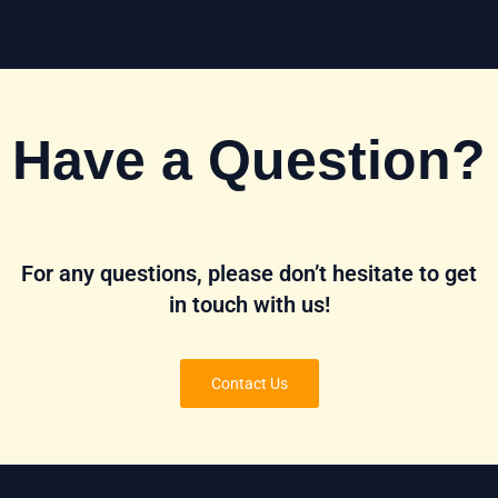
Have a Question?
For any questions, please don’t hesitate to get
in touch with us!
Contact Us