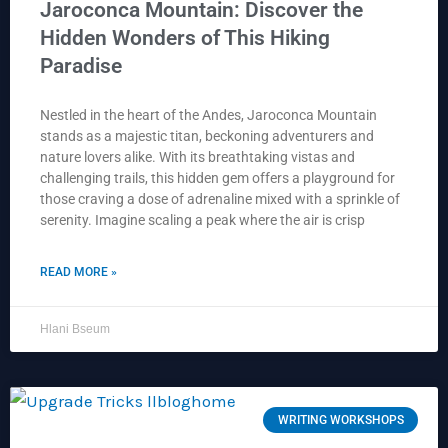
Jaroconca Mountain: Discover the
Hidden Wonders of This Hiking
Paradise
Nestled in the heart of the Andes, Jaroconca Mountain
stands as a majestic titan, beckoning adventurers and
nature lovers alike. With its breathtaking vistas and
challenging trails, this hidden gem offers a playground for
those craving a dose of adrenaline mixed with a sprinkle of
serenity. Imagine scaling a peak where the air is crisp
READ MORE »
Hlani Bseum
WRITING WORKSHOPS