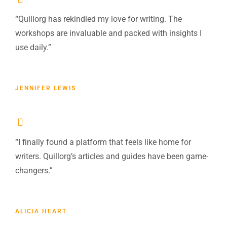
“Quillorg has rekindled my love for writing. The
workshops are invaluable and packed with insights I
use daily.”
JENNIFER LEWIS
“I finally found a platform that feels like home for
writers. Quillorg’s articles and guides have been game-
changers.”
ALICIA HEART