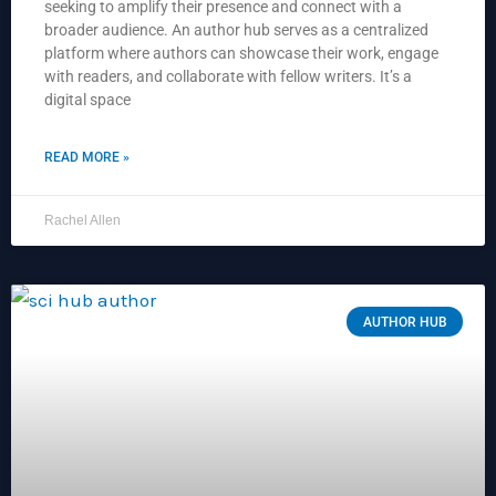
seeking to amplify their presence and connect with a
broader audience. An author hub serves as a centralized
platform where authors can showcase their work, engage
with readers, and collaborate with fellow writers. It’s a
digital space
READ MORE »
Rachel Allen
AUTHOR HUB