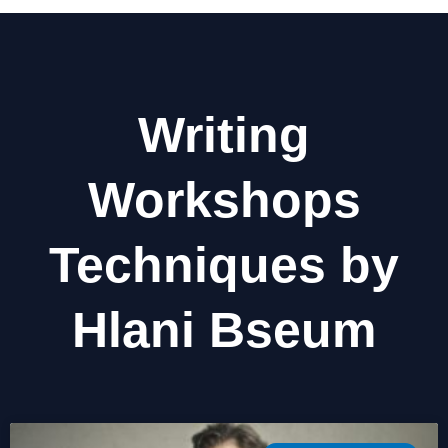
Writing
Workshops
Techniques by
Hlani Bseum