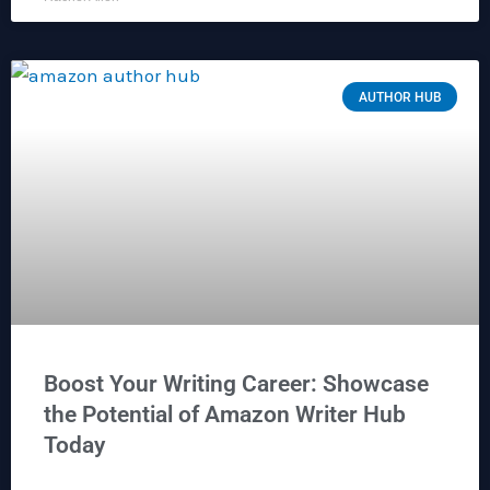
AUTHOR HUB
Boost Your Writing Career: Showcase
the Potential of Amazon Writer Hub
Today