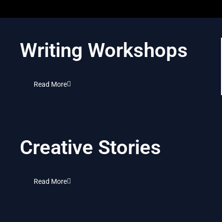
Writing Workshops
Read More
Creative Stories
Read More