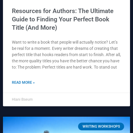
Resources for Authors: The Ultimate
Guide to Finding Your Perfect Book
Title (And More)
Want to write a book that people will actually notice? Let’s
be real for a moment. Every writer dreams of creating that
perfect title that hooks readers from start to finish. After all,
the more quality titles you have the better chance you have
to: The problem: Perfect titles are hard work. To stand out
READ MORE »
Hlani Bseum
WRITING WORKSHOPS