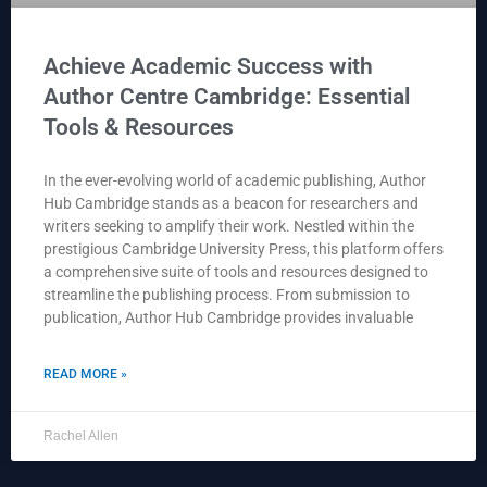
Achieve Academic Success with
Author Centre Cambridge: Essential
Tools & Resources
In the ever-evolving world of academic publishing, Author
Hub Cambridge stands as a beacon for researchers and
writers seeking to amplify their work. Nestled within the
prestigious Cambridge University Press, this platform offers
a comprehensive suite of tools and resources designed to
streamline the publishing process. From submission to
publication, Author Hub Cambridge provides invaluable
READ MORE »
Rachel Allen