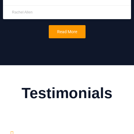
Rachel Allen
Read More
Testimonials