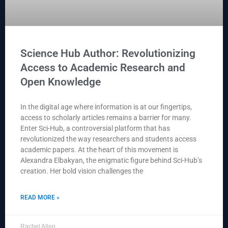
Science Hub Author: Revolutionizing
Access to Academic Research and
Open Knowledge
In the digital age where information is at our fingertips,
access to scholarly articles remains a barrier for many.
Enter Sci-Hub, a controversial platform that has
revolutionized the way researchers and students access
academic papers. At the heart of this movement is
Alexandra Elbakyan, the enigmatic figure behind Sci-Hub’s
creation. Her bold vision challenges the
READ MORE »
Rachel Allen