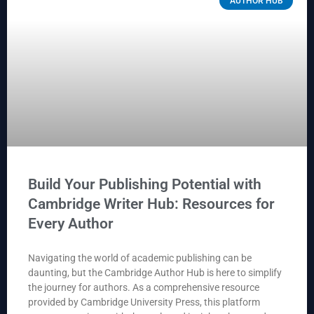
AUTHOR HUB
Build Your Publishing Potential with
Cambridge Writer Hub: Resources for
Every Author
Navigating the world of academic publishing can be
daunting, but the Cambridge Author Hub is here to simplify
the journey for authors. As a comprehensive resource
provided by Cambridge University Press, this platform