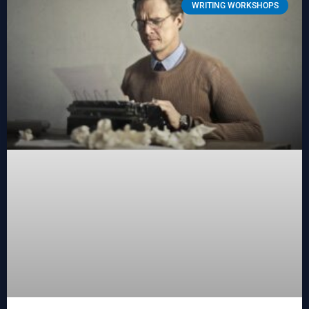
WRITING WORKSHOPS