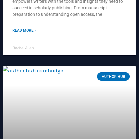
empowers writers with the tools and insights they need to
succeed in scholarly publishing. From manuscript
preparation to understanding open access, the
READ MORE »
Rachel Allen
AUTHOR HUB