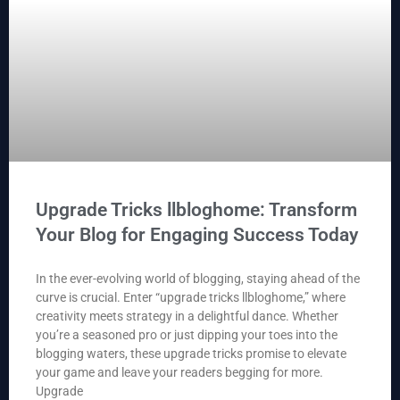
Upgrade Tricks llbloghome: Transform
Your Blog for Engaging Success Today
In the ever-evolving world of blogging, staying ahead of the
curve is crucial. Enter “upgrade tricks llbloghome,” where
creativity meets strategy in a delightful dance. Whether
you’re a seasoned pro or just dipping your toes into the
blogging waters, these upgrade tricks promise to elevate
your game and leave your readers begging for more.
Upgrade