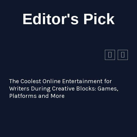
Editor's Pick
ainment for
locks: Games,