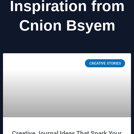
Inspiration from
Cnion Bsyem
CREATIVE STORIES
Creative Journal Ideas That Spark Your