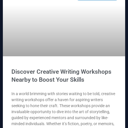
Discover Creative Writing Workshops
Nearby to Boost Your Skills
In a world brimming with stories waiting to be told, creative
writing workshops offer a haven for aspiring writers
seeking to hone their craft. These workshops provide an
invaluable opportunity to dive into the art of storytelling,
guided by experienced mentors and surrounded by like-
minded individuals. Whether it’s fiction, poetry, or memoirs,