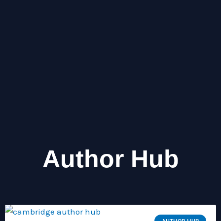
Why Short Digital Bursts Feel 
Endless Screen Drift
Author Hub