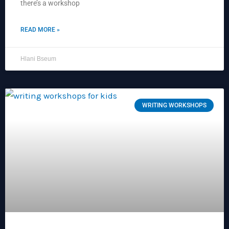
there’s a workshop
READ MORE »
Hlani Bseum
WRITING WORKSHOPS