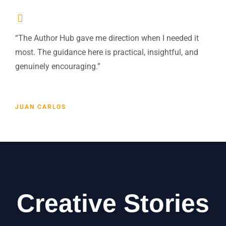
“The Author Hub gave me direction when I needed it
most. The guidance here is practical, insightful, and
genuinely encouraging.”
JUAN CARLOS
Creative Stories