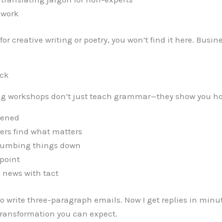
 work
g for creative writing or poetry, you won’t find it here. Bus
ick
iting workshops don’t just teach grammar—they show you ho
opened
ders find what matters
dumbing things down
 point
 news with tact
to write three-paragraph emails. Now I get replies in minut
 transformation you can expect.