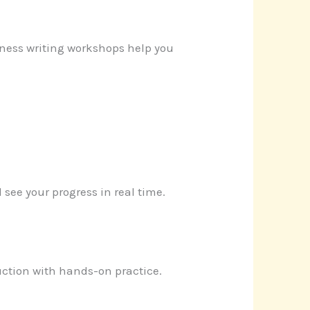
iness writing workshops help you
 see your progress in real time.
uction with hands-on practice.