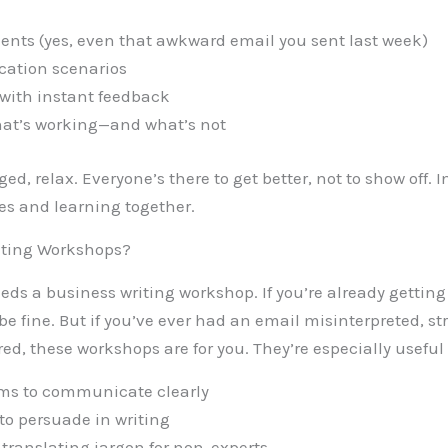
ents (yes, even that awkward email you sent last week)
ation scenarios
 with instant feedback
hat’s working—and what’s not
ged, relax. Everyone’s there to get better, not to show off. 
s and learning together.
iting Workshops?
eeds a business writing workshop. If you’re already gettin
 fine. But if you’ve ever had an email misinterpreted, st
ored, these workshops are for you. They’re especially useful 
ms to communicate clearly
to persuade in writing
 translating jargon for non-experts