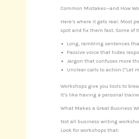
Common Mistakes—and How Wor
Here’s where it gets real. Most
spot and fix them fast. Some of t
Long, rambling sentences that
Passive voice that hides respo
Jargon that confuses more than
Unclear calls to action (“Let
Workshops give you tools to break
It’s like having a personal train
What Makes a Great Business W
Not all business writing worksh
Look for workshops that: