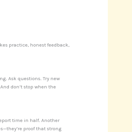
akes practice, honest feedback,
ing. Ask questions. Try new
. And don’t stop when the
port time in half. Another
es—they’re proof that strong