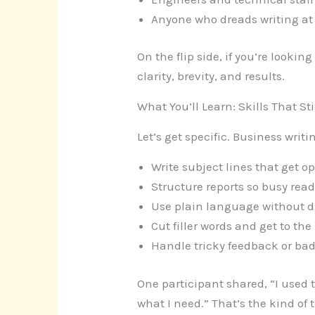
Anyone who dreads writing at
On the flip side, if you’re lookin
clarity, brevity, and results.
What You’ll Learn: Skills That St
Let’s get specific. Business wr
Write subject lines that get 
Structure reports so busy rea
Use plain language without 
Cut filler words and get to the
Handle tricky feedback or bad
One participant shared, “I used 
what I need.” That’s the kind of