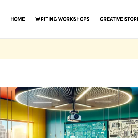
HOME
WRITING WORKSHOPS
CREATIVE STOR