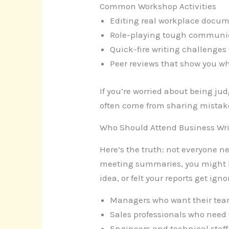
Common Workshop Activities
Editing real workplace docum
Role-playing tough communic
Quick-fire writing challenges
Peer reviews that show you w
If you’re worried about being jud
often come from sharing mistake
Who Should Attend Business Wr
Here’s the truth: not everyone n
meeting summaries, you might be
idea, or felt your reports get ign
Managers who want their tea
Sales professionals who need 
Engineers and technical staff