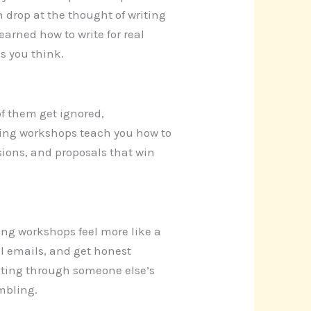
h drop at the thought of writing
earned how to write for real
as you think.
of them get ignored,
iting workshops teach you how to
isions, and proposals that win
ing workshops feel more like a
al emails, and get honest
writing through someone else’s
mbling.