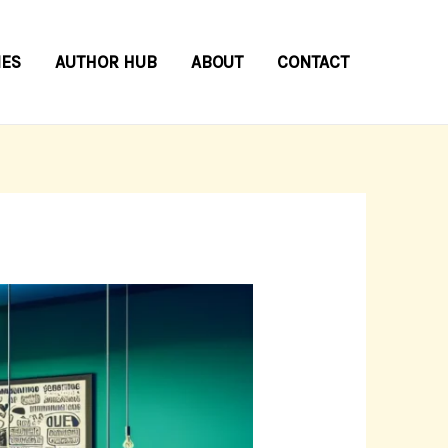
IES
AUTHOR HUB
ABOUT
CONTACT