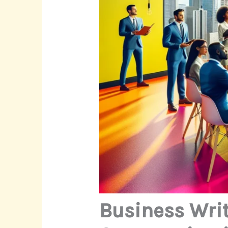
Business Wri