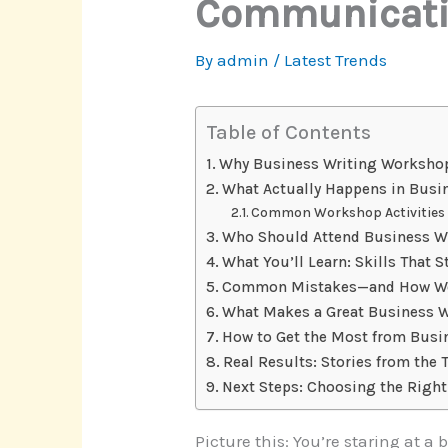
Communicatio
By
admin
/
Latest Trends
Table of Contents
Why Business Writing Worksho
What Actually Happens in Busi
Common Workshop Activities
Who Should Attend Business W
What You’ll Learn: Skills That S
Common Mistakes—and How Wo
What Makes a Great Business 
How to Get the Most from Busi
Real Results: Stories from the 
Next Steps: Choosing the Righ
Picture this: You’re staring at 