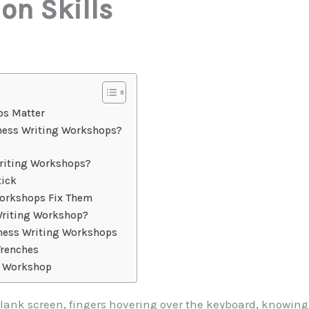
n Skills
ps Matter
ness Writing Workshops?
riting Workshops?
tick
rkshops Fix Them
Writing Workshop?
ness Writing Workshops
Trenches
t Workshop
a blank screen, fingers hovering over the keyboard, knowing