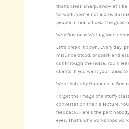
that’s clear, sharp, and—let’s be
for work, you’re not alone. Busin
people in real offices. The good 
Why Business Writing Workshop
Let’s break it down. Every day, 
misunderstood, or spark endless
cut through the noise. You’ll lea
clients. If you want your ideas 
What Actually Happens in Busin
Forget the image of a stuffy cla
conversation than a lecture. You
feedback. Here’s the part nobody
eyes. That’s why workshops work—