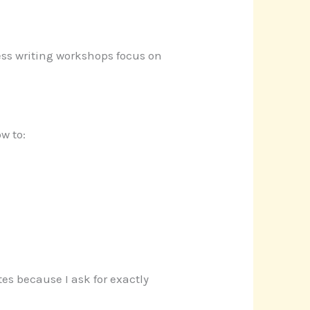
iness writing workshops focus on
w to:
es because I ask for exactly