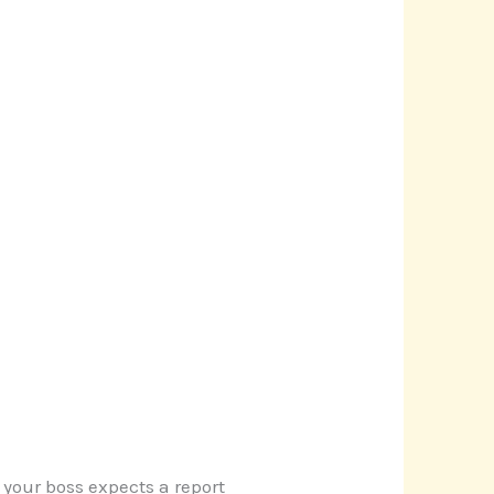
 your boss expects a report