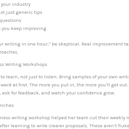
 your industry
ot just generic tips
questions
so you keep improving
our writing in one hour,” be skeptical. Real improvement t
proaches.
ess Writing Workshops
to learn, not just to listen. Bring samples of your own writ
ward at first. The more you put in, the more you’ll get out
 ask for feedback, and watch your confidence grow.
renches
ss writing workshop helped her team cut their weekly re
ter learning to write clearer proposals. These aren’t fluk