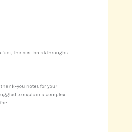
In fact, the best breakthroughs
g thank-you notes for your
ruggled to explain a complex
for: