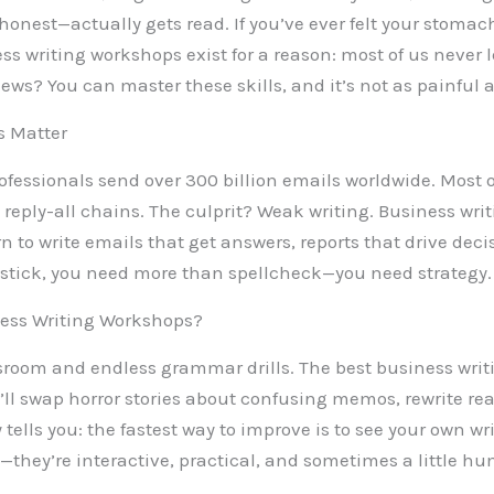
 honest—actually gets read. If you’ve ever felt your stomac
ess writing workshops exist for a reason: most of us never l
news? You can master these skills, and it’s not as painful 
s Matter
professionals send over 300 billion emails worldwide. Most 
 reply-all chains. The culprit? Weak writing. Business wr
rn to write emails that get answers, reports that drive dec
to stick, you need more than spellcheck—you need strategy.
ess Writing Workshops?
ssroom and endless grammar drills. The best business writ
’ll swap horror stories about confusing memos, rewrite re
 tells you: the fastest way to improve is to see your own 
they’re interactive, practical, and sometimes a little hu