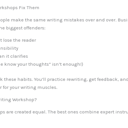
kshops Fix Them
 people make the same writing mistakes over and over. Bus
he biggest offenders:
 lose the reader
nsibility
 it clarifies
 me know your thoughts” isn’t enough!)
 these habits. You’ll practice rewriting, get feedback, and
er for your writing muscles.
riting Workshop?
ops are created equal. The best ones combine expert instr