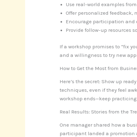
Use real-world examples from
Offer personalized feedback, n
Encourage participation and 
Provide follow-up resources 
If a workshop promises to “fix y
and a willingness to try new ap
How to Get the Most from Busin
Here’s the secret: Show up ready 
techniques, even if they feel awk
workshop ends—keep practicing,
Real Results: Stories from the T
One manager shared how a busine
participant landed a promotion af