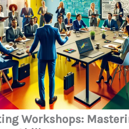
ting Workshops: Master