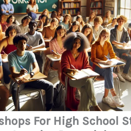
shops For High School S