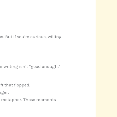
. But if you’re curious, willing
ur writing isn’t “good enough.”
ft that flopped.
nger.
ur metaphor. Those moments