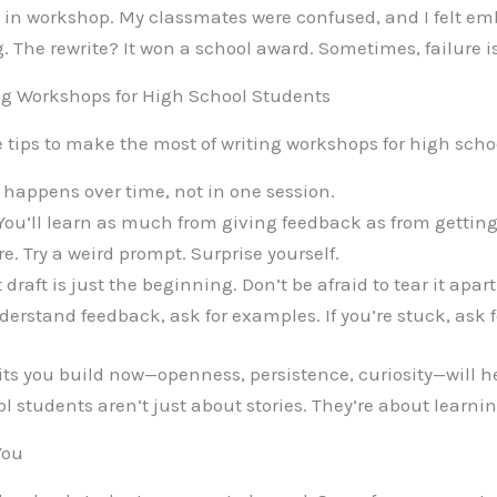
d in workshop. My classmates were confused, and I felt em
The rewrite? It won a school award. Sometimes, failure is j
ing Workshops for High School Students
 tips to make the most of writing workshops for high scho
happens over time, not in one session.
You’ll learn as much from giving feedback as from getting 
e. Try a weird prompt. Surprise yourself.
t draft is just the beginning. Don’t be afraid to tear it apar
derstand feedback, ask for examples. If you’re stuck, ask f
ts you build now—openness, persistence, curiosity—will hel
 students aren’t just about stories. They’re about learning
You