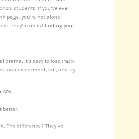
chool students. If you’ve ever
nk page, you’re not alone.
ines—they’re about finding your
al drama, it’s easy to lose track
ou can experiment, fail, and try
r GPA.
 better.
rk. The difference? They’ve