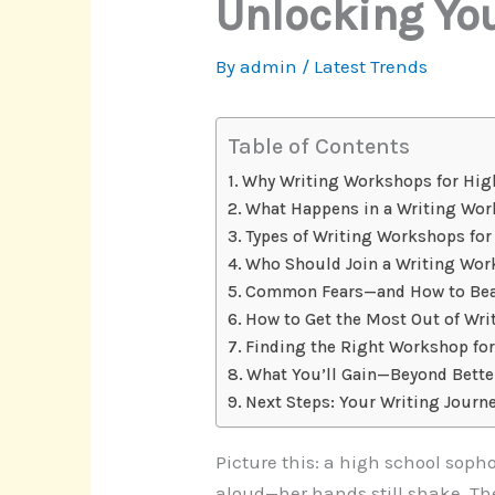
Unlocking You
By
admin
/
Latest Trends
Table of Contents
Why Writing Workshops for Hig
What Happens in a Writing Wo
Types of Writing Workshops fo
Who Should Join a Writing Wo
Common Fears—and How to Be
How to Get the Most Out of Wr
Finding the Right Workshop fo
What You’ll Gain—Beyond Bette
Next Steps: Your Writing Journ
Picture this: a high school soph
aloud—her hands still shake. The 