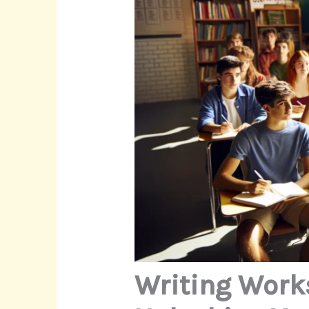
Writing Work