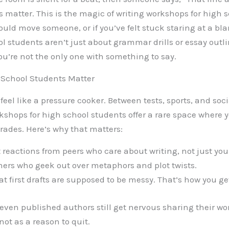
rds matter. This is the magic of writing workshops for high s
uld move someone, or if you’ve felt stuck staring at a bla
l students aren’t just about grammar drills or essay outl
you’re not the only one with something to say.
 School Students Matter
feel like a pressure cooker. Between tests, sports, and soci
rkshops for high school students offer a rare space where y
ades. Here’s why that matters:
reactions from peers who care about writing, not just you
ers who geek out over metaphors and plot twists.
t first drafts are supposed to be messy. That’s how you get
: even published authors still get nervous sharing their wo
not as a reason to quit.