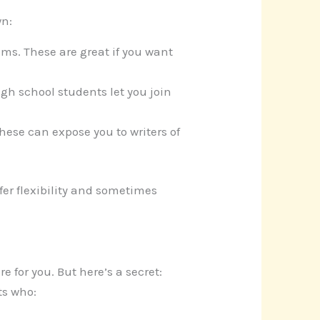
wn:
ms. These are great if you want
high school students let you join
These can expose you to writers of
fer flexibility and sometimes
e for you. But here’s a secret:
ts who: