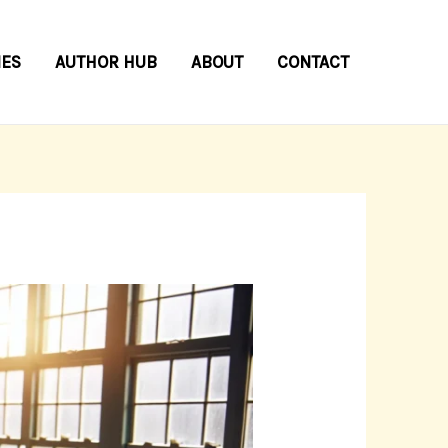
IES
AUTHOR HUB
ABOUT
CONTACT