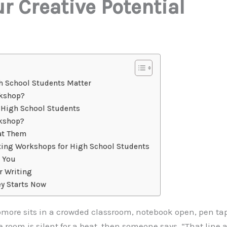
r Creative Potential
h School Students Matter
rkshop?
r High School Students
rkshop?
at Them
iting Workshops for High School Students
r You
r Writing
ey Starts Now
omore sits in a crowded classroom, notebook open, pen tap
room is silent for a beat, then someone says, “That line abo