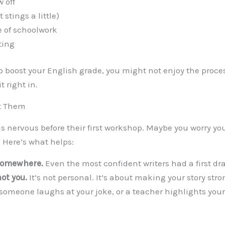
 off
 stings a little)
e of schoolwork
ting
to boost your English grade, you might not enjoy the process
it right in.
t Them
ls nervous before their first workshop. Maybe you worry yo
. Here’s what helps:
somewhere.
Even the most confident writers had a first dra
ot you.
It’s not personal. It’s about making your story stro
omeone laughs at your joke, or a teacher highlights yo