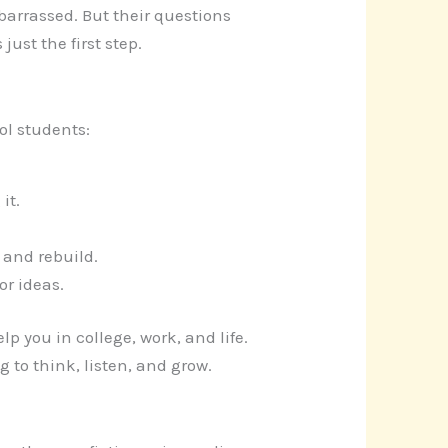
barrassed. But their questions
ust the first step.
ol students:
it.
t and rebuild.
or ideas.
p you in college, work, and life.
 to think, listen, and grow.