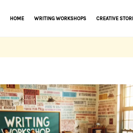
HOME
WRITING WORKSHOPS
CREATIVE STOR