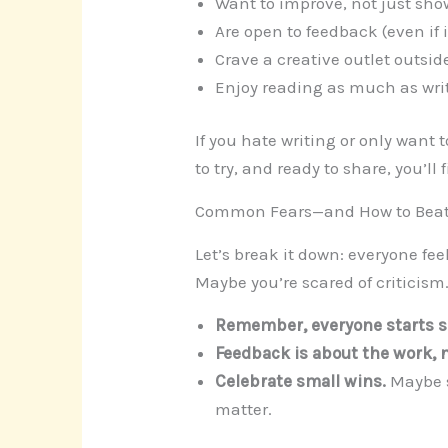
Want to improve, not just show
Are open to feedback (even if it
Crave a creative outlet outsid
Enjoy reading as much as wri
If you hate writing or only want 
to try, and ready to share, you’ll f
Common Fears—and How to Bea
Let’s break it down: everyone fee
Maybe you’re scared of criticism
Remember, everyone starts 
Feedback is about the work, n
Celebrate small wins.
Maybe s
matter.