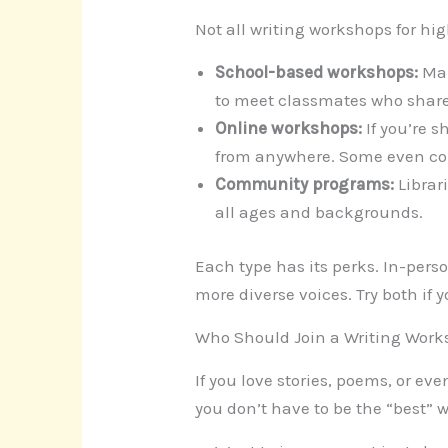
Not all writing workshops for hi
School-based workshops:
Man
to meet classmates who share
Online workshops:
If you’re s
from anywhere. Some even con
Community programs:
Librari
all ages and backgrounds.
Each type has its perks. In-pers
more diverse voices. Try both if 
Who Should Join a Writing Wor
If you love stories, poems, or eve
you don’t have to be the “best” w