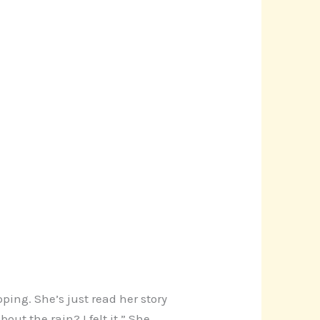
ping. She’s just read her story
ut the rain? I felt it.” She