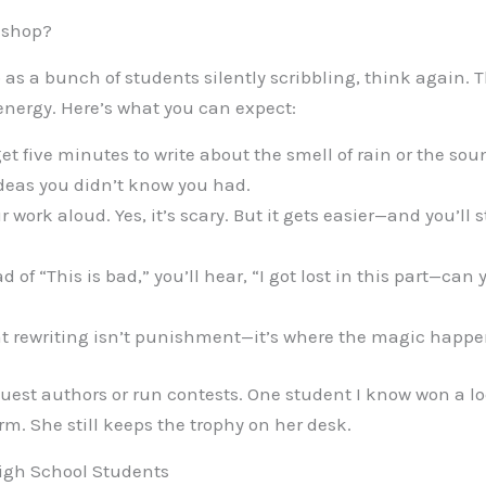
kshop?
 as a bunch of students silently scribbling, think again. 
energy. Here’s what you can expect:
t five minutes to write about the smell of rain or the so
deas you didn’t know you had.
r work aloud. Yes, it’s scary. But it gets easier—and you’ll 
d of “This is bad,” you’ll hear, “I got lost in this part—can 
at rewriting isn’t punishment—it’s where the magic happe
est authors or run contests. One student I know won a lo
rm. She still keeps the trophy on her desk.
High School Students