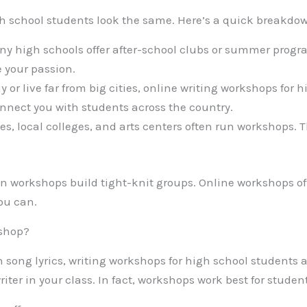
gh school students look the same. Here’s a quick breakdo
y high schools offer after-school clubs or summer progra
 your passion.
hy or live far from big cities, online writing workshops for 
nect you with students across the country.
es, local colleges, and arts centers often run workshops. 
on workshops build tight-knit groups. Online workshops of
you can.
kshop?
n song lyrics, writing workshops for high school students ar
riter in your class. In fact, workshops work best for studen