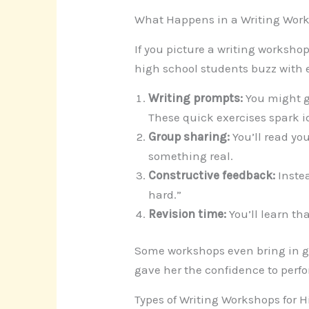
What Happens in a Writing Wor
If you picture a writing workshop
high school students buzz with 
Writing prompts:
You might ge
These quick exercises spark i
Group sharing:
You’ll read you
something real.
Constructive feedback:
Instea
hard.”
Revision time:
You’ll learn th
Some workshops even bring in gu
gave her the confidence to perfo
Types of Writing Workshops for 