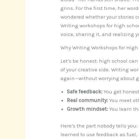
grins. For the first time, her wo
wondered whether your stories co
Writing workshops for high schoo
voice, sharing it, and realizing 
Why Writing Workshops for High
Let’s be honest: high school can 
of your creative side. Writing wo
again—without worrying about gr
Safe feedback:
You get honest 
Real community:
You meet oth
Growth mindset:
You learn tha
Here’s the part nobody tells you
learned to use feedback as fuel, 