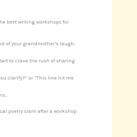
The best writing workshops for
und of your grandmother’s laugh.
start to crave the rush of sharing
you clarify?” or “This line hit me
ns.
cal poetry slam after a workshop