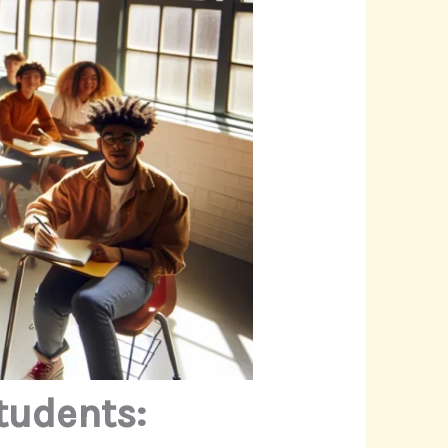
tudents: