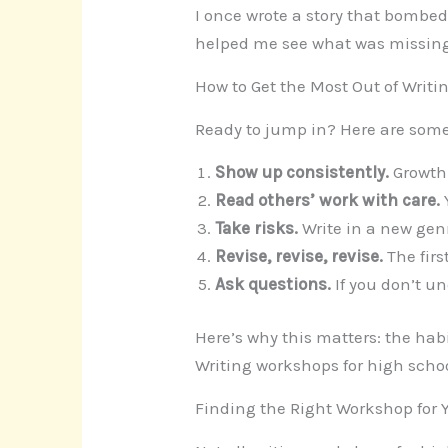
I once wrote a story that bombe
helped me see what was missing. 
How to Get the Most Out of Writ
Ready to jump in? Here are some
Show up consistently.
Growth 
Read others’ work with care.
Take risks.
Write in a new genr
Revise, revise, revise.
The firs
Ask questions.
If you don’t un
Here’s why this matters: the habi
Writing workshops for high school
Finding the Right Workshop for 