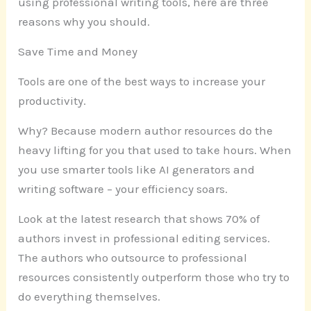
using professional writing tools, here are three
reasons why you should.
Save Time and Money
Tools are one of the best ways to increase your
productivity.
Why? Because modern author resources do the
heavy lifting for you that used to take hours. When
you use smarter tools like AI generators and
writing software – your efficiency soars.
Look at the latest research that shows 70% of
authors invest in professional editing services.
The authors who outsource to professional
resources consistently outperform those who try to
do everything themselves.