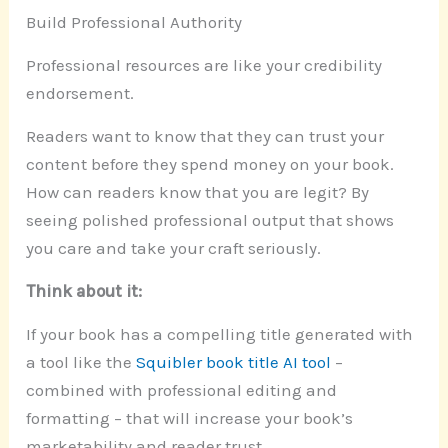
Build Professional Authority
Professional resources are like your credibility
endorsement.
Readers want to know that they can trust your
content before they spend money on your book.
How can readers know that you are legit? By
seeing polished professional output that shows
you care and take your craft seriously.
Think about it:
If your book has a compelling title generated with
a tool like the
Squibler book title AI tool
–
combined with professional editing and
formatting – that will increase your book’s
marketability and reader trust.