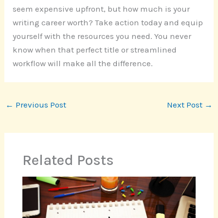
seem expensive upfront, but how much is your
writing career worth? Take action today and equip
yourself with the resources you need. You never
know when that perfect title or streamlined
workflow will make all the difference.
←
Previous Post
Next Post
→
Related Posts