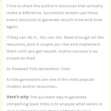
Time to share the author’s resources that actually
make a difference. Successful writers use these
exact resources to generate results time and time
again.
If they can do it… You can too. Read through all the
resources, pick a couple you like and implement
them until you get results. Author success is as
simple as that!
AI-Powered Title Generation Tools
AI title generators are one of the most popular
modern author resources…
Here’s why:
The quickest way to generate
compelling book titles is to analyze what works in
your niche and apply those patterns to your