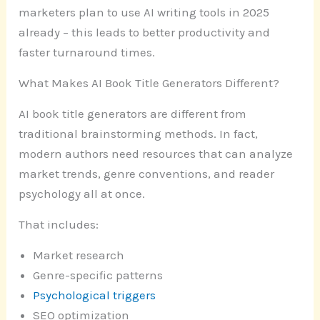
marketers plan to use AI writing tools in 2025
already – this leads to better productivity and
faster turnaround times.
What Makes AI Book Title Generators Different?
AI book title generators are different from
traditional brainstorming methods. In fact,
modern authors need resources that can analyze
market trends, genre conventions, and reader
psychology all at once.
That includes:
Market research
Genre-specific patterns
Psychological triggers
SEO optimization