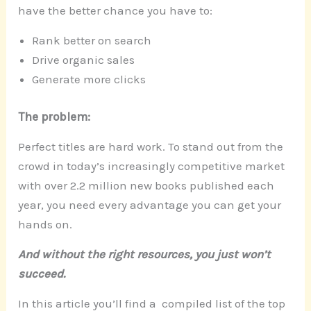
have the better chance you have to:
Rank better on search
Drive organic sales
Generate more clicks
The problem:
Perfect titles are hard work. To stand out from the
crowd in today’s increasingly competitive market
with over 2.2 million new books published each
year, you need every advantage you can get your
hands on.
And without the right resources, you just won’t
succeed.
In this article you’ll find a compiled list of the top