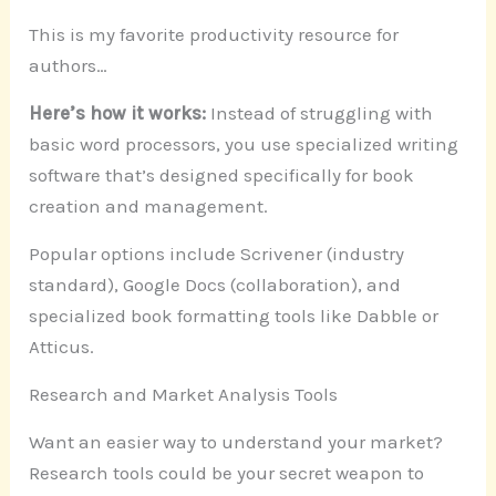
This is my favorite productivity resource for
authors…
Here’s how it works:
Instead of struggling with
basic word processors, you use specialized writing
software that’s designed specifically for book
creation and management.
Popular options include Scrivener (industry
standard), Google Docs (collaboration), and
specialized book formatting tools like Dabble or
Atticus.
Research and Market Analysis Tools
Want an easier way to understand your market?
Research tools could be your secret weapon to