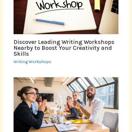
Discover Leading Writing Workshops
Nearby to Boost Your Creativity and
Skills
Writing Workshops