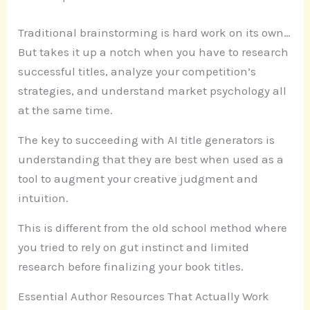
Traditional brainstorming is hard work on its own…
But takes it up a notch when you have to research
successful titles, analyze your competition’s
strategies, and understand market psychology all
at the same time.
The key to succeeding with AI title generators is
understanding that they are best when used as a
tool to augment your creative judgment and
intuition.
This is different from the old school method where
you tried to rely on gut instinct and limited
research before finalizing your book titles.
Essential Author Resources That Actually Work