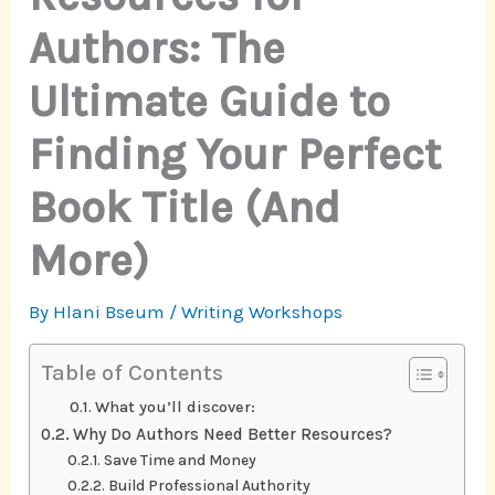
Authors: The
Ultimate Guide to
Finding Your Perfect
Book Title (And
More)
By
Hlani Bseum
/
Writing Workshops
Table of Contents
What you’ll discover:
Why Do Authors Need Better Resources?
Save Time and Money
Build Professional Authority