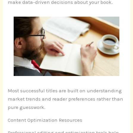
make data-driven decisions about your book.
Most successful titles are built on understanding
market trends and reader preferences rather than
pure guesswork.
Content Optimization Resources
Professional editing and optimization tools help