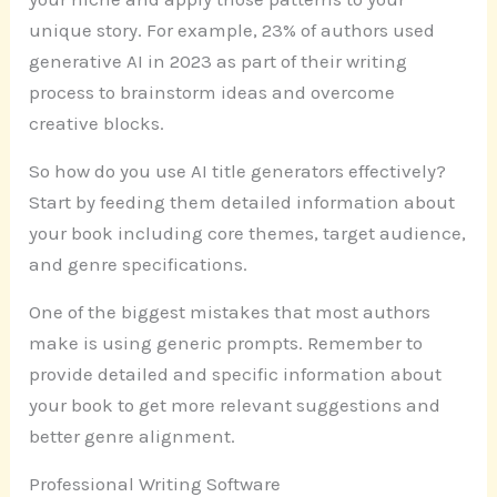
unique story. For example, 23% of authors used
generative AI in 2023 as part of their writing
process to brainstorm ideas and overcome
creative blocks.
So how do you use AI title generators effectively?
Start by feeding them detailed information about
your book including core themes, target audience,
and genre specifications.
One of the biggest mistakes that most authors
make is using generic prompts. Remember to
provide detailed and specific information about
your book to get more relevant suggestions and
better genre alignment.
Professional Writing Software