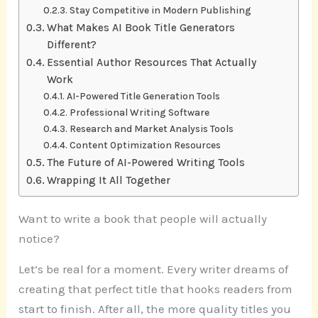
Stay Competitive in Modern Publishing
What Makes AI Book Title Generators
Different?
Essential Author Resources That Actually
Work
AI-Powered Title Generation Tools
Professional Writing Software
Research and Market Analysis Tools
Content Optimization Resources
The Future of AI-Powered Writing Tools
Wrapping It All Together
Want to write a book that people will actually
notice?
Let’s be real for a moment. Every writer dreams of
creating that perfect title that hooks readers from
start to finish. After all, the more quality titles you