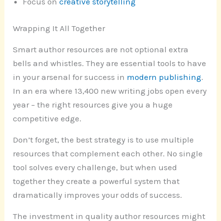
Focus on
creative storytelling
Wrapping It All Together
Smart author resources are not optional extra
bells and whistles. They are essential tools to have
in your arsenal for success in
modern publishing
.
In an era where 13,400 new writing jobs open every
year – the right resources give you a huge
competitive edge.
Don’t forget, the best strategy is to use multiple
resources that complement each other. No single
tool solves every challenge, but when used
together they create a powerful system that
dramatically improves your odds of success.
The investment in quality author resources might