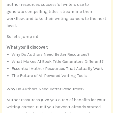
author resources successful writers use to
generate compelling titles, streamline their
workflow, and take their writing careers to the next
level.
So let’s jump in!
What you’ll discover:
Why Do Authors Need Better Resources?
What Makes AI Book Title Generators Different?
Essential Author Resources That Actually Work
The Future of AI-Powered Writing Tools
Why Do Authors Need Better Resources?
Author resources give you a ton of benefits for your
writing career. But if you haven’t already started