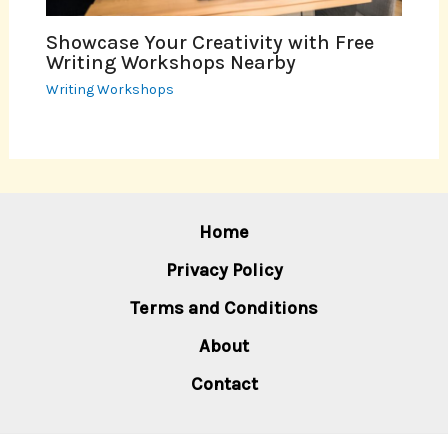
Showcase Your Creativity with Free
Writing Workshops Nearby
Writing Workshops
Home
Privacy Policy
Terms and Conditions
About
Contact