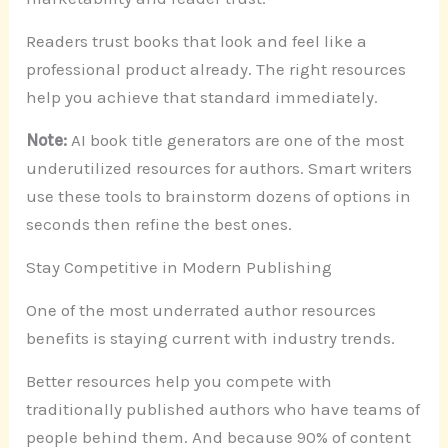
Readers trust books that look and feel like a
professional product already. The right resources
help you achieve that standard immediately.
Note:
AI book title generators are one of the most
underutilized resources for authors. Smart writers
use these tools to brainstorm dozens of options in
seconds then refine the best ones.
Stay Competitive in Modern Publishing
One of the most underrated author resources
benefits is staying current with industry trends.
Better resources help you compete with
traditionally published authors who have teams of
people behind them. And because 90% of content