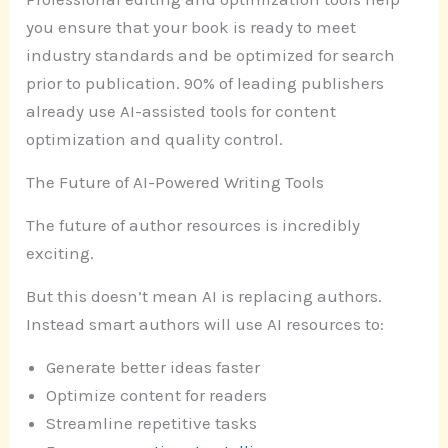
you ensure that your book is ready to meet
industry standards and be optimized for search
prior to publication. 90% of leading publishers
already use AI-assisted tools for content
optimization and quality control.
The Future of AI-Powered Writing Tools
The future of author resources is incredibly
exciting.
But this doesn’t mean AI is replacing authors.
Instead smart authors will use AI resources to:
Generate better ideas faster
Optimize content for readers
Streamline repetitive tasks