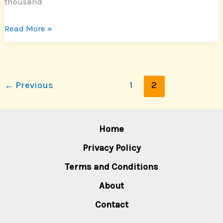
thousand
Read More »
←
Previous
1
2
Home
Privacy Policy
Terms and Conditions
About
Contact