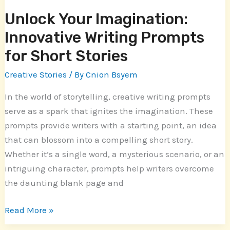
Unlock Your Imagination:
Innovative Writing Prompts
for Short Stories
Creative Stories
/ By
Cnion Bsyem
In the world of storytelling, creative writing prompts
serve as a spark that ignites the imagination. These
prompts provide writers with a starting point, an idea
that can blossom into a compelling short story.
Whether it’s a single word, a mysterious scenario, or an
intriguing character, prompts help writers overcome
the daunting blank page and
Read More »