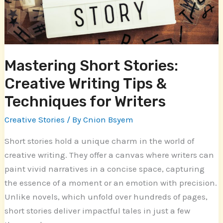
&
Techniques
for
Writers
Mastering Short Stories:
Creative Writing Tips &
Techniques for Writers
Creative Stories
/ By
Cnion Bsyem
Short stories hold a unique charm in the world of
creative writing. They offer a canvas where writers can
paint vivid narratives in a concise space, capturing
the essence of a moment or an emotion with precision.
Unlike novels, which unfold over hundreds of pages,
short stories deliver impactful tales in just a few