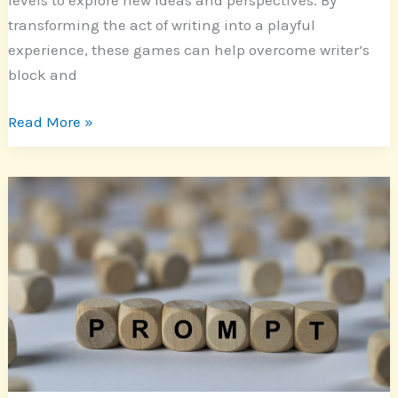
transforming the act of writing into a playful
experience, these games can help overcome writer’s
block and
Read More »
Unlock
Your
Imagination:
Innovative
Writing
Prompts
for
Short
Stories