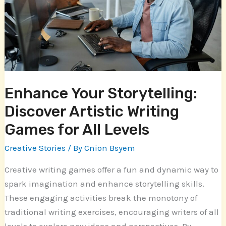
Artistic
Writing
Games
for
All
Levels
Enhance Your Storytelling:
Discover Artistic Writing
Games for All Levels
Creative Stories
/ By
Cnion Bsyem
Creative writing games offer a fun and dynamic way to
spark imagination and enhance storytelling skills.
These engaging activities break the monotony of
traditional writing exercises, encouraging writers of all
levels to explore new ideas and perspectives. By