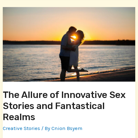
The
Allure
of
Innovative
Sex
Stories
and
Fantastical
Realms
The Allure of Innovative Sex
Stories and Fantastical
Realms
Creative Stories
/ By
Cnion Bsyem