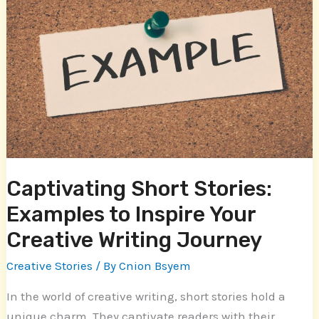
Short
Stories:
Examples
to
Inspire
Your
Creative
Writing
Journey
Captivating Short Stories:
Examples to Inspire Your
Creative Writing Journey
Creative Stories
/ By
Cnion Bsyem
In the world of creative writing, short stories hold a
unique charm. They captivate readers with their