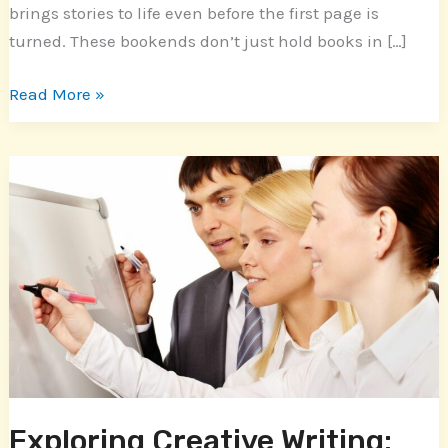
brings stories to life even before the first page is
turned. These bookends don’t just hold books in […]
Read More »
Exploring
Creative
Writing:
Inspiring
Examples
of
Short
Stories
for
Aspiring
Exploring Creative Writing: