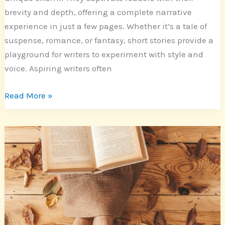
brevity and depth, offering a complete narrative
experience in just a few pages. Whether it’s a tale of
suspense, romance, or fantasy, short stories provide a
playground for writers to experiment with style and
voice. Aspiring writers often
Read More »
Exploring
Artistic
Nonfiction
Stories:
Real
Life
Narratives