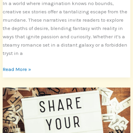
In a world where imagination knows no bounds,
creative sex stories offer a tantalizing escape from the
mundane. These narratives invite readers to explore
the depths of desire, blending fantasy with reality in
ways that ignite passion and curiosity. Whether it’s a
steamy romance set in a distant galaxy or a forbidden
tryst in a
Read More »
Mastering
Short
Stories:
Creative
Writing
Tips