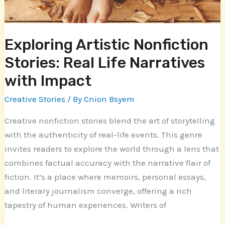
with
Impact
Exploring Artistic Nonfiction
Stories: Real Life Narratives
with Impact
Creative Stories
/ By
Cnion Bsyem
Creative nonfiction stories blend the art of storytelling
with the authenticity of real-life events. This genre
invites readers to explore the world through a lens that
combines factual accuracy with the narrative flair of
fiction. It’s a place where memoirs, personal essays,
and literary journalism converge, offering a rich
tapestry of human experiences. Writers of