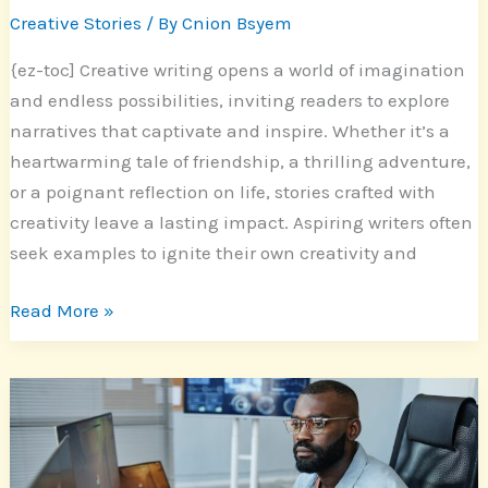
Creative Stories
/ By
Cnion Bsyem
{ez-toc] Creative writing opens a world of imagination
and endless possibilities, inviting readers to explore
narratives that captivate and inspire. Whether it’s a
heartwarming tale of friendship, a thrilling adventure,
or a poignant reflection on life, stories crafted with
creativity leave a lasting impact. Aspiring writers often
seek examples to ignite their own creativity and
Read More »
Enhance
Your
Storytelling:
Discover