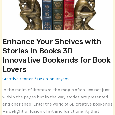
Stories
in
Books
3D
Innovative
Bookends
Enhance Your Shelves with
for
Stories in Books 3D
Book
Lovers
Innovative Bookends for Book
Lovers
Creative Stories
/ By
Cnion Bsyem
In the realm of literature, the magic often lies not just
within the pages but in the way stories are presented
and cherished. Enter the world of 3D creative bookends
—a delightful fusion of art and functionality that