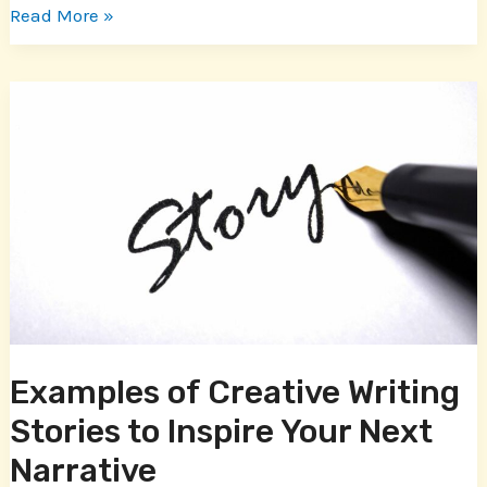
Read More »
Examples
of
Creative
Writing
Stories
to
Inspire
Your
Next
Narrative
Examples of Creative Writing
Stories to Inspire Your Next
Narrative