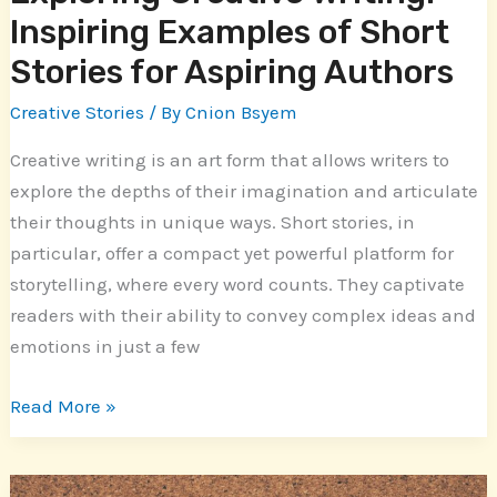
Authors
Inspiring Examples of Short
Stories for Aspiring Authors
Creative Stories
/ By
Cnion Bsyem
Creative writing is an art form that allows writers to
explore the depths of their imagination and articulate
their thoughts in unique ways. Short stories, in
particular, offer a compact yet powerful platform for
storytelling, where every word counts. They captivate
readers with their ability to convey complex ideas and
emotions in just a few
Read More »
Captivating