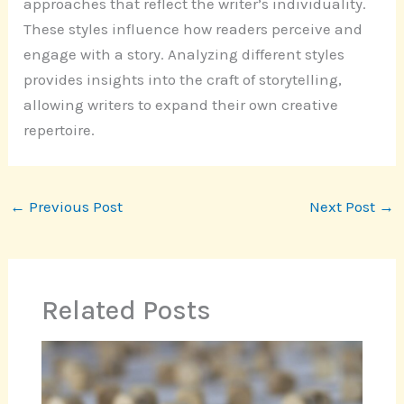
approaches that reflect the writer’s individuality.
These styles influence how readers perceive and
engage with a story. Analyzing different styles
provides insights into the craft of storytelling,
allowing writers to expand their own creative
repertoire.
←
Previous Post
Next Post
→
Related Posts