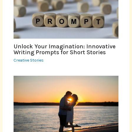
Unlock Your Imagination: Innovative
Writing Prompts for Short Stories
Creative Stories