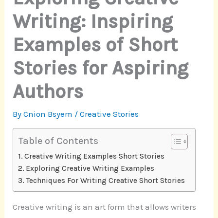
Writing: Inspiring
Examples of Short
Stories for Aspiring
Authors
By
Cnion Bsyem
/
Creative Stories
Table of Contents
Creative Writing Examples Short Stories
Exploring Creative Writing Examples
Techniques For Writing Creative Short Stories
Creative writing is an art form that allows writers