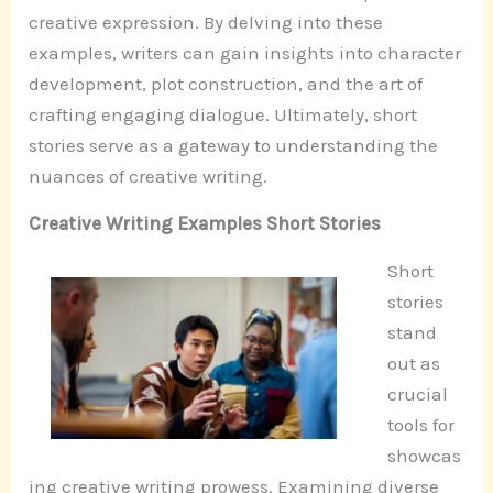
creative expression. By delving into these
examples, writers can gain insights into character
development, plot construction, and the art of
crafting engaging dialogue. Ultimately, short
stories serve as a gateway to understanding the
nuances of creative writing.
Creative Writing Examples Short Stories
Short
stories
stand
out as
crucial
tools for
showcas
ing creative writing prowess. Examining diverse