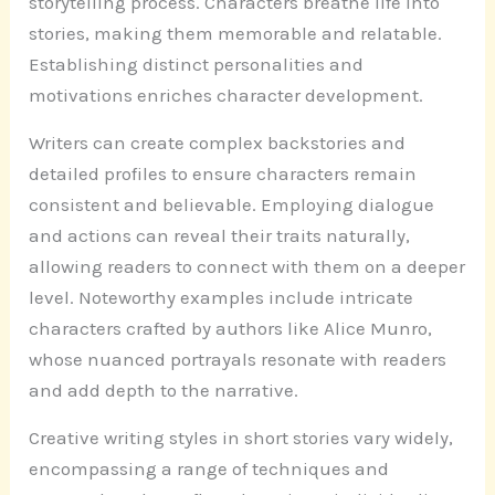
storytelling process. Characters breathe life into
stories, making them memorable and relatable.
Establishing distinct personalities and
motivations enriches character development.
Writers can create complex backstories and
detailed profiles to ensure characters remain
consistent and believable. Employing dialogue
and actions can reveal their traits naturally,
allowing readers to connect with them on a deeper
level. Noteworthy examples include intricate
characters crafted by authors like Alice Munro,
whose nuanced portrayals resonate with readers
and add depth to the narrative.
Creative writing styles in short stories vary widely,
encompassing a range of techniques and