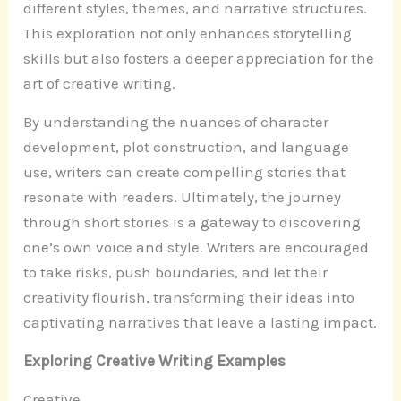
different styles, themes, and narrative structures.
This exploration not only enhances storytelling
skills but also fosters a deeper appreciation for the
art of creative writing.
By understanding the nuances of character
development, plot construction, and language
use, writers can create compelling stories that
resonate with readers. Ultimately, the journey
through short stories is a gateway to discovering
one’s own voice and style. Writers are encouraged
to take risks, push boundaries, and let their
creativity flourish, transforming their ideas into
captivating narratives that leave a lasting impact.
Exploring Creative Writing Examples
Creative