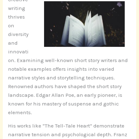
writing
thrives
on
diversity
and
innovati
on. Examining well-known short story writers and
notable examples offers insights into varied
narrative styles and storytelling techniques.
Renowned authors have shaped the short story
landscape. Edgar Allan Poe, an early pioneer, is
known for his mastery of suspense and gothic
elements.
His works like “The Tell-Tale Heart” demonstrate
narrative tension and psychological depth. Franz