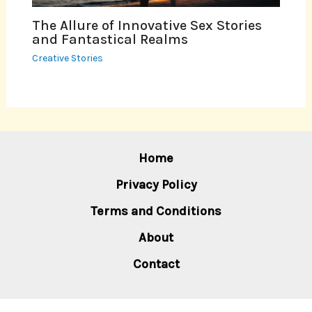
The Allure of Innovative Sex Stories
and Fantastical Realms
Creative Stories
Home
Privacy Policy
Terms and Conditions
About
Contact