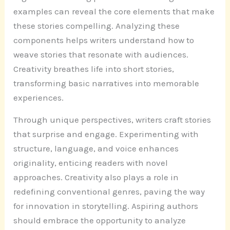
examples can reveal the core elements that make
these stories compelling. Analyzing these
components helps writers understand how to
weave stories that resonate with audiences.
Creativity breathes life into short stories,
transforming basic narratives into memorable
experiences.
Through unique perspectives, writers craft stories
that surprise and engage. Experimenting with
structure, language, and voice enhances
originality, enticing readers with novel
approaches. Creativity also plays a role in
redefining conventional genres, paving the way
for innovation in storytelling. Aspiring authors
should embrace the opportunity to analyze