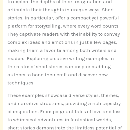
to explore the depths of their imagination and
articulate their thoughts in unique ways. Short
stories, in particular, offer a compact yet powerful
platform for storytelling, where every word counts.
They captivate readers with their ability to convey
complex ideas and emotions in just a few pages,
making them a favorite among both writers and
readers. Exploring creative writing examples in
the realm of short stories can inspire budding
authors to hone their craft and discover new
techniques.
These examples showcase diverse styles, themes,
and narrative structures, providing a rich tapestry
of inspiration. From poignant tales of love and loss
to whimsical adventures in fantastical worlds,
short stories demonstrate the limitless potential of