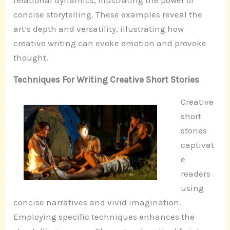
relational dynamics, illustrating the power of
concise storytelling. These examples reveal the
art’s depth and versatility, illustrating how
creative writing can evoke emotion and provoke
thought.
Techniques For Writing Creative Short Stories
Creative
short
stories
captivat
e
readers
using
concise narratives and vivid imagination.
Employing specific techniques enhances the