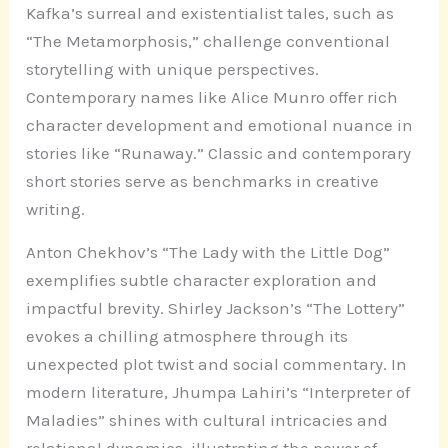
Kafka’s surreal and existentialist tales, such as
“The Metamorphosis,” challenge conventional
storytelling with unique perspectives.
Contemporary names like Alice Munro offer rich
character development and emotional nuance in
stories like “Runaway.” Classic and contemporary
short stories serve as benchmarks in creative
writing.
Anton Chekhov’s “The Lady with the Little Dog”
exemplifies subtle character exploration and
impactful brevity. Shirley Jackson’s “The Lottery”
evokes a chilling atmosphere through its
unexpected plot twist and social commentary. In
modern literature, Jhumpa Lahiri’s “Interpreter of
Maladies” shines with cultural intricacies and