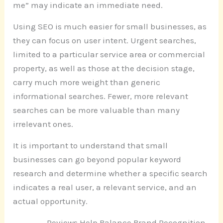
me” may indicate an immediate need.
Using SEO is much easier for small businesses, as
they can focus on user intent. Urgent searches,
limited to a particular service area or commercial
property, as well as those at the decision stage,
carry much more weight than generic
informational searches. Fewer, more relevant
searches can be more valuable than many
irrelevant ones.
It is important to understand that small
businesses can go beyond popular keyword
research and determine whether a specific search
indicates a real user, a relevant service, and an
actual opportunity.
Reviews Help Balance Brand Recognition