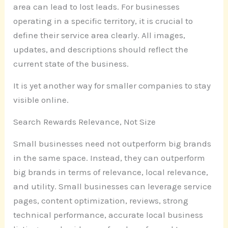
area can lead to lost leads. For businesses
operating in a specific territory, it is crucial to
define their service area clearly. All images,
updates, and descriptions should reflect the
current state of the business.
It is yet another way for smaller companies to stay
visible online.
Search Rewards Relevance, Not Size
Small businesses need not outperform big brands
in the same space. Instead, they can outperform
big brands in terms of relevance, local relevance,
and utility. Small businesses can leverage service
pages, content optimization, reviews, strong
technical performance, accurate local business