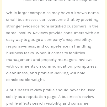
While larger companies may have a known name,
small businesses can overcome that by providing
stronger evidence from satisfied customers in the
same locality. Reviews provide consumers with an
easy way to gauge a company’s responsibility,
responsiveness, and competence in handling
business tasks. When it comes to facilities
management and property managers, reviews
with comments on communication, promptness,
cleanliness, and problem-solving will hold
considerable weight.
A business’s review profile should never be used
solely as a reputation page. A business’s review
profile affects search visibility and consumer