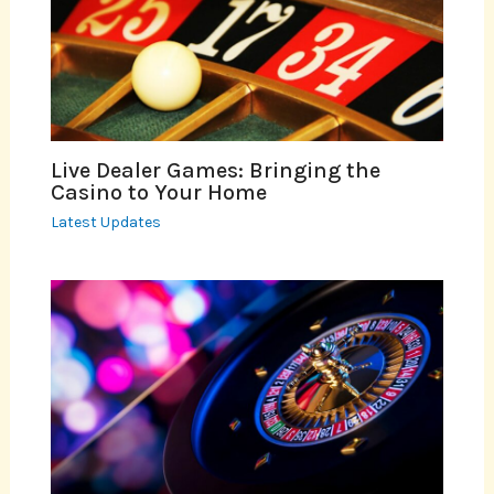
Live Dealer Games: Bringing the
Casino to Your Home
Latest Updates