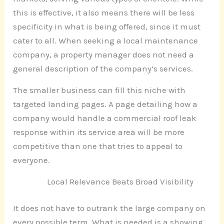
this is effective, it also means there will be less
specificity in what is being offered, since it must
cater to all. When seeking a local maintenance
company, a property manager does not need a
general description of the company’s services.
The smaller business can fill this niche with
targeted landing pages. A page detailing how a
company would handle a commercial roof leak
response within its service area will be more
competitive than one that tries to appeal to
everyone.
Local Relevance Beats Broad Visibility
It does not have to outrank the large company on
every possible term. What is needed is a showing