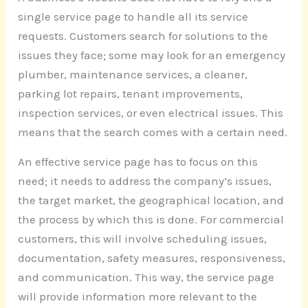
single service page to handle all its service
requests. Customers search for solutions to the
issues they face; some may look for an emergency
plumber, maintenance services, a cleaner,
parking lot repairs, tenant improvements,
inspection services, or even electrical issues. This
means that the search comes with a certain need.
An effective service page has to focus on this
need; it needs to address the company’s issues,
the target market, the geographical location, and
the process by which this is done. For commercial
customers, this will involve scheduling issues,
documentation, safety measures, responsiveness,
and communication. This way, the service page
will provide information more relevant to the