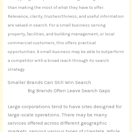
than making the most of what they have to offer.
Relevance, clarity, trustworthiness, and useful information
are valued in search. For a small business serving
property, facilities, and building management, or local
commercial customers, this offers practical
opportunities. A small business may be able to outperform
a competitor with a broad reach through its search
strategy.
Smaller Brands Can Still Win Search
Big Brands Often Leave Search Gaps
Large corporations tend to have sites designed for
large-scale operations. There may be many
services offered across different geographic
markets, serving various types of clientele. While