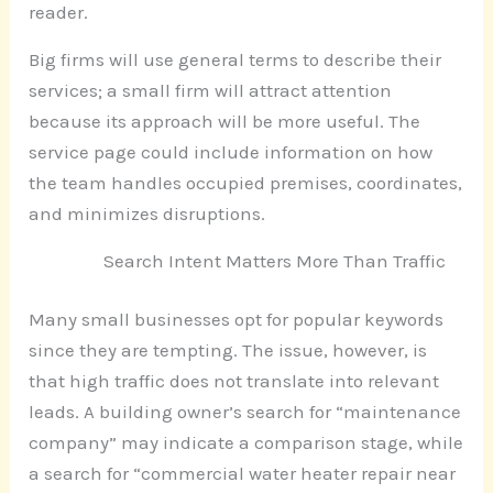
reader.
Big firms will use general terms to describe their
services; a small firm will attract attention
because its approach will be more useful. The
service page could include information on how
the team handles occupied premises, coordinates,
and minimizes disruptions.
Search Intent Matters More Than Traffic
Many small businesses opt for popular keywords
since they are tempting. The issue, however, is
that high traffic does not translate into relevant
leads. A building owner’s search for “maintenance
company” may indicate a comparison stage, while
a search for “commercial water heater repair near