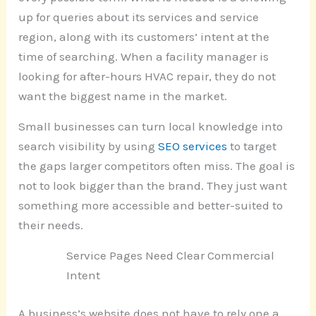
up for queries about its services and service
region, along with its customers’ intent at the
time of searching. When a facility manager is
looking for after-hours HVAC repair, they do not
want the biggest name in the market.
Small businesses can turn local knowledge into
search visibility by using
SEO services
to target
the gaps larger competitors often miss. The goal is
not to look bigger than the brand. They just want
something more accessible and better-suited to
their needs.
Service Pages Need Clear Commercial
Intent
A business’s website does not have to rely one a