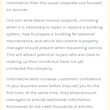
informative than the usual corporate one focused
on services.
One can write about various subjects, including
when it is necessary to repair or replace a building
system, how to prepare a building for seasonal
maintenance, and which documents a property
manager should present when requesting service.
This will attract potential buyers who are close to
making up their minds but have not yet
contacted the company.
Informative texts increase customers’ confidence
in your business even before they call you for the
first time. At the same time, they allow account
managers to provide additional information.
Businesses do not need thousands of articles.