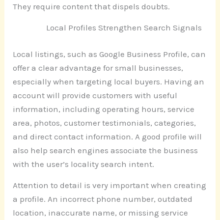
They require content that dispels doubts.
Local Profiles Strengthen Search Signals
Local listings, such as Google Business Profile, can
offer a clear advantage for small businesses,
especially when targeting local buyers. Having an
account will provide customers with useful
information, including operating hours, service
area, photos, customer testimonials, categories,
and direct contact information. A good profile will
also help search engines associate the business
with the user’s locality search intent.
Attention to detail is very important when creating
a profile. An incorrect phone number, outdated
location, inaccurate name, or missing service