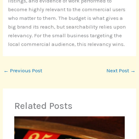
listings, and evidence of work performed to
become highly relevant to the commercial users
who matter to them. The budget is what gives a
big brand its reach, but searchability relies upon
relevancy. For the small business targeting the
local commercial audience, this relevancy wins.
←
Previous Post
Next Post
→
Related Posts