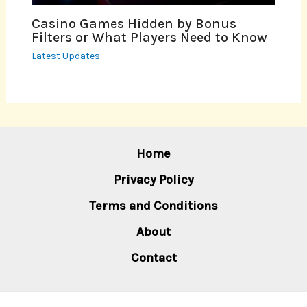
Casino Games Hidden by Bonus
Filters or What Players Need to Know
Latest Updates
Home
Privacy Policy
Terms and Conditions
About
Contact