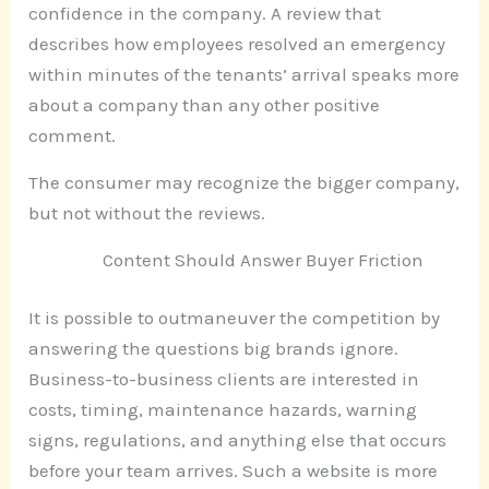
confidence in the company. A review that
describes how employees resolved an emergency
within minutes of the tenants’ arrival speaks more
about a company than any other positive
comment.
The consumer may recognize the bigger company,
but not without the reviews.
Content Should Answer Buyer Friction
It is possible to outmaneuver the competition by
answering the questions big brands ignore.
Business-to-business clients are interested in
costs, timing, maintenance hazards, warning
signs, regulations, and anything else that occurs
before your team arrives. Such a website is more