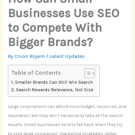
Businesses Use SEO
to Compete With
Bigger Brands?
By
Cnion Bsyem
/
Latest Updates
Table of Contents
Smaller Brands Can Still Win Search
Search Rewards Relevance, Not Size
Large corporations can afford more budget, resources, and
reputation, but they don’t necessarily take all the search
results. Small businesses tend to fall back when they try
to copy large companies’ marketing strategies rather